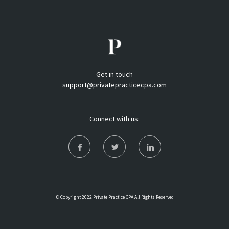
Get in touch
support@privatepracticecpa.com
Connect with us:
© Copyright 2022 Private Practice CPA All Rights Reserved