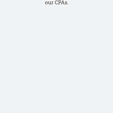
our CPAs.