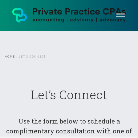
Home
Areas of Practice
Plans + Pricing
HOME
LET’S CONNECT
Testimonials
Client Portal
Arrange A Consultation
Let’s Connect
Use the form below to schedule a
complimentary consultation with one of